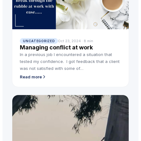
Oct 23, 2024 · 8 min
UNCATEGORIZED
Managing conflict at work
In a previous job I encountered a situation that
tested my confidence. I got feedback that a client
was not satisfied with some of…
Read more