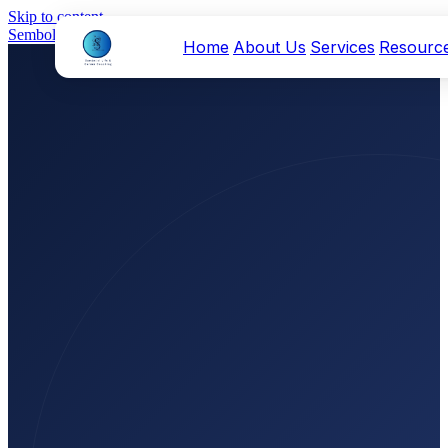
Skip to content
Sembolei
Home
About Us
Services
Resourc