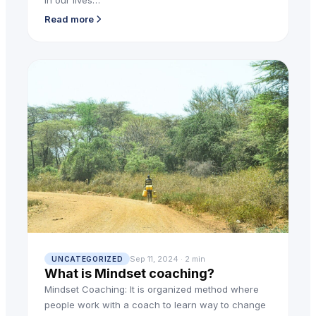
in our lives…
Read more
Sep 11, 2024 · 2 min
UNCATEGORIZED
What is Mindset coaching?
Mindset Coaching: It is organized method where
people work with a coach to learn way to change