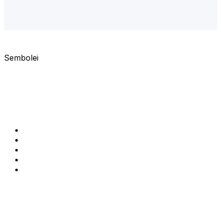
services@semlifecoach.com
Sembolei
Clear guidance. Real results.
Helping women thrive with confidence, resilience, and
purpose.
QUICK LINKS
Home
About us
Services
Resources
Make a booking
CONTACT