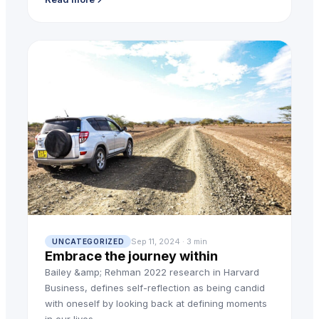
Sep 11, 2024 · 3 min
UNCATEGORIZED
Embrace the journey within
Bailey &amp; Rehman 2022 research in Harvard
Business, defines self-reflection as being candid
with oneself by looking back at defining moments