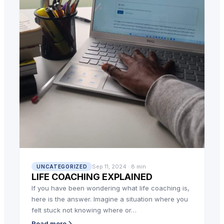
Sep 11, 2024 · 8 min
UNCATEGORIZED
LIFE COACHING EXPLAINED
If you have been wondering what life coaching is,
here is the answer. Imagine a situation where you
felt stuck not knowing where or…
Read more