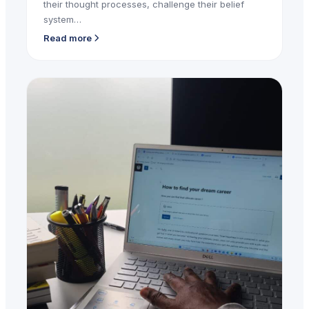
their thought processes, challenge their belief
system…
Read more