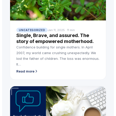
Jan 11, 2025 · 11 min
UNCATEGORIZED
Single, Brave, and assured. The
story of empowered motherhood.
Confidence building for single mothers. In April
2007, my world came crushing unexpectedly. We
lost the father of children. The loss was enormous.
It…
Read more