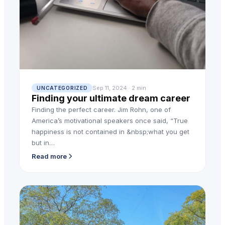
Sep 11, 2024 · 2 min
UNCATEGORIZED
Finding your ultimate dream career
Finding the perfect career. Jim Rohn, one of
America’s motivational speakers once said, “True
happiness is not contained in &nbsp;what you get
but in…
Read more