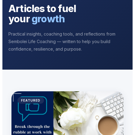
Articles to fuel
your
growth
Practical insights, coaching tools, and reflections from
Sembolei Life Coaching — written to help you build
confidence, resilience, and purpose.
FEATURED