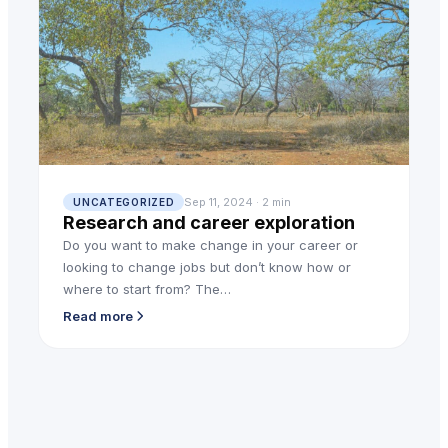
Sep 11, 2024 · 2 min
UNCATEGORIZED
Research and career exploration
Do you want to make change in your career or
looking to change jobs but don’t know how or
where to start from? The…
Read more