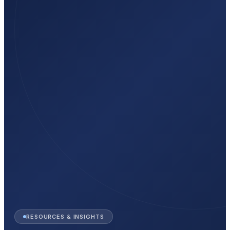
RESOURCES & INSIGHTS