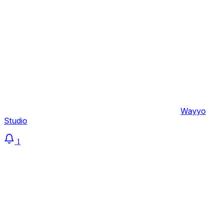
Sembolei
© 2026 Sembolei Life & Career Coaching — by
Wayyo
Studio
1