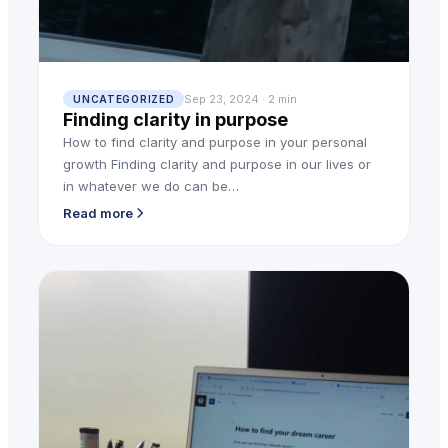
Sep 23, 2024 · 2 min
UNCATEGORIZED
Finding clarity in purpose
How to find clarity and purpose in your personal
growth Finding clarity and purpose in our lives or
in whatever we do can be…
Read more