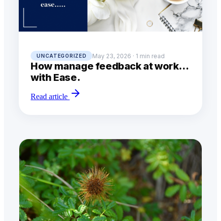
May 23, 2026 · 1 min read
UNCATEGORIZED
How manage feedback at work…
with Ease.
Read article